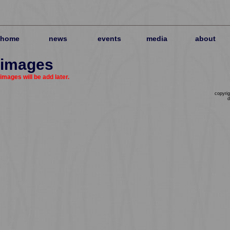
home
news
events
media
about
images
images will be add later.
copyrig
d